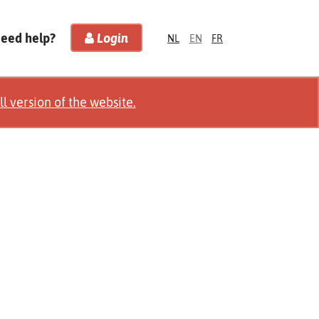
Need help?
Login
NL
EN
FR
ll version of the website.