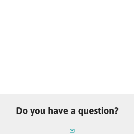
Do you have a question?