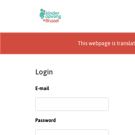
This webpage is transla
Login
E-mail
Password