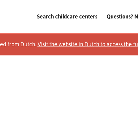
Search childcare centers
Questions? 
ted from Dutch.
Visit the website in Dutch to access the fu