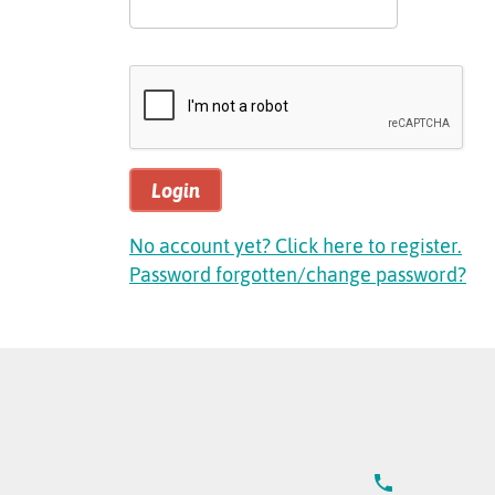
Login
No account yet? Click here to register.
Password forgotten/change password?