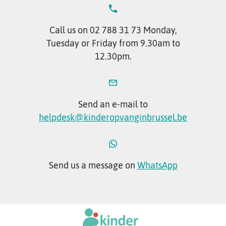
Call us on 02 788 31 73 Monday,
Tuesday or Friday from 9.30am to
12.30pm.
Send an e-mail to
helpdesk@kinderopvanginbrussel.be
Send us a message on
WhatsApp