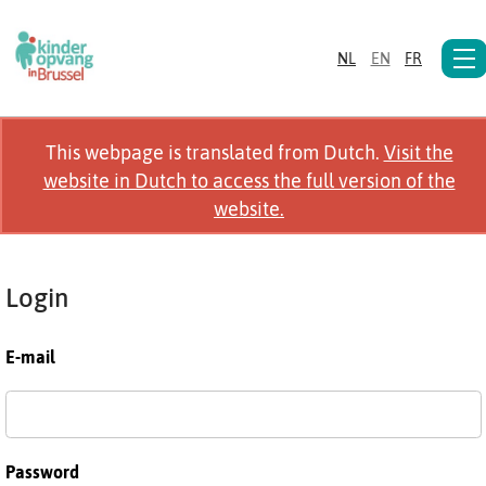
NL
EN
FR
This webpage is translated from Dutch.
Visit the
website in Dutch to access the full version of the
website.
Login
E-mail
Password