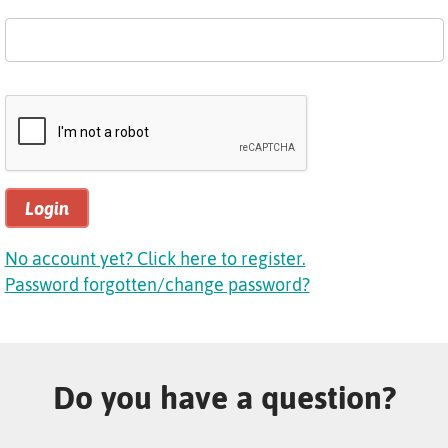
Login
No account yet? Click here to register.
Password forgotten/change password?
Do you have a question?