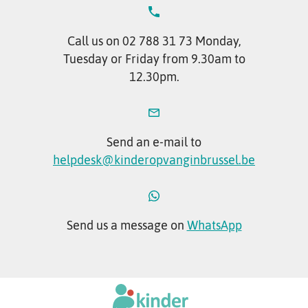
Call us on 02 788 31 73 Monday,
Tuesday or Friday from 9.30am to
12.30pm.
Send an e-mail to
helpdesk@kinderopvanginbrussel.be
Send us a message on
WhatsApp