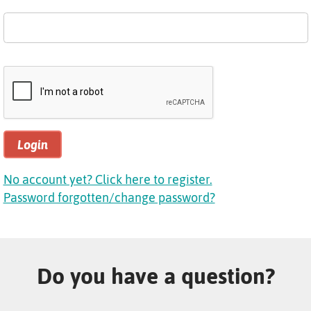
Login
No account yet? Click here to register.
Password forgotten/change password?
Do you have a question?