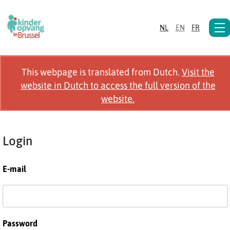
NL
EN
FR
This webpage is translated from Dutch.
Visit the
website in Dutch to access the full version of the
website.
Login
E-mail
Password