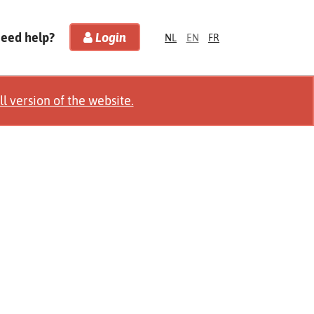
Need help?
Login
NL
EN
FR
ll version of the website.