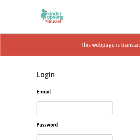
This webpage is transla
Login
E-mail
Password