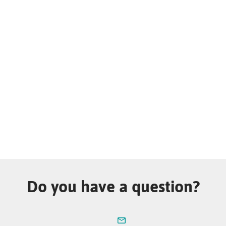
Do you have a question?