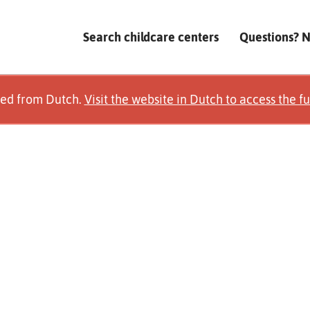
Search childcare centers
Questions? 
ted from Dutch.
Visit the website in Dutch to access the fu