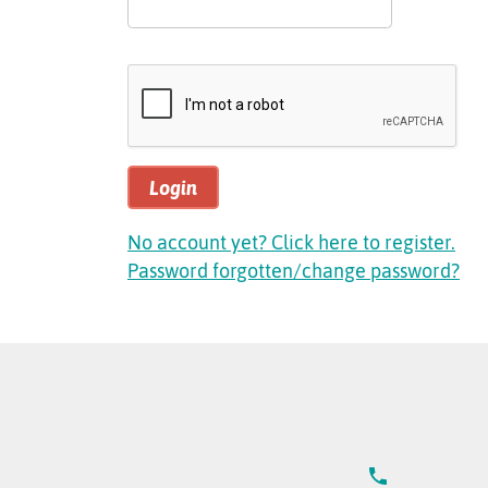
Login
No account yet? Click here to register.
Password forgotten/change password?