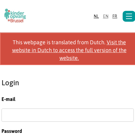
NL
EN
FR
This webpage is translated from Dutch.
Visit the
website in Dutch to access the full version of the
website.
Login
E-mail
Password