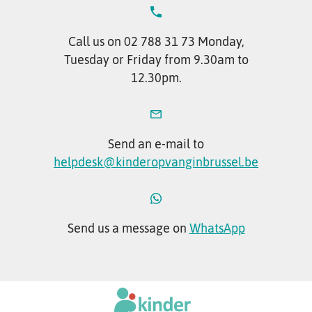
Call us on 02 788 31 73 Monday,
Tuesday or Friday from 9.30am to
12.30pm.
Send an e-mail to
helpdesk@kinderopvanginbrussel.be
Send us a message on
WhatsApp