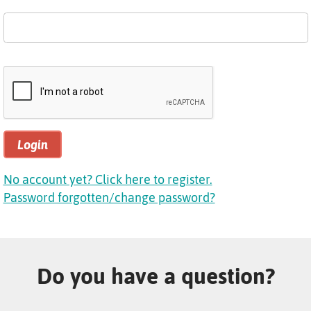
Login
No account yet? Click here to register.
Password forgotten/change password?
Do you have a question?