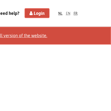
Need help?
Login
NL
EN
FR
ll version of the website.