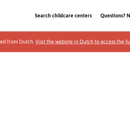
Search childcare centers
Questions? 
ted from Dutch.
Visit the website in Dutch to access the fu