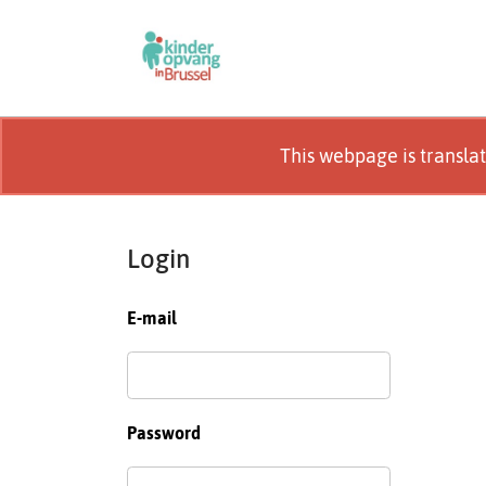
This webpage is transla
Login
E-mail
Password