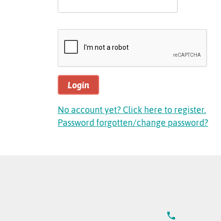
Login
No account yet? Click here to register.
Password forgotten/change password?