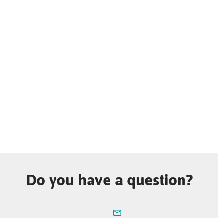
Do you have a question?