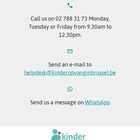
Call us on 02 788 31 73 Monday,
Tuesday or Friday from 9.30am to
12.30pm.
Send an e-mail to
helpdesk@kinderopvanginbrussel.be
Send us a message on
WhatsApp