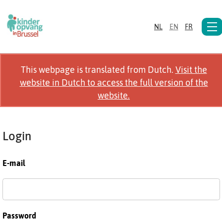
NL
EN
FR
This webpage is translated from Dutch.
Visit the
website in Dutch to access the full version of the
website.
Login
E-mail
Password