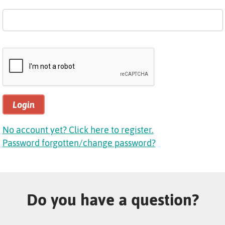
Login
No account yet? Click here to register.
Password forgotten/change password?
Do you have a question?